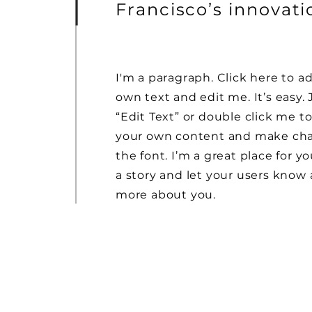
Francisco’s innovat
I'm a paragraph. Click here to a
own text and edit me. It’s easy. 
“Edit Text” or double click me t
your own content and make ch
the font. I’m a great place for yo
a story and let your users know a
more about you.