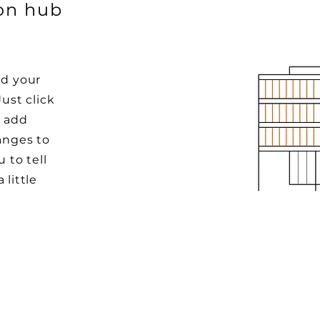
ion hub
dd your
Just click
o add
anges to
u to tell
 little