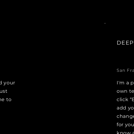
DEEP
San Fr
d your
I'm a 
Just
own te
me to
click “
e
add y
change
for you
know a