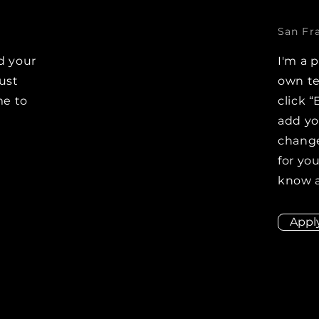
San Fr
d your
I'm a 
Just
own te
me to
click “
e
add y
change
for you
know a
Appl