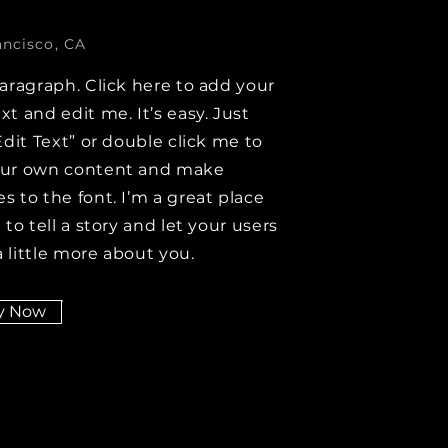
ancisco, CA
paragraph. Click here to add your
xt and edit me. It’s easy. Just
Edit Text” or double click me to
our own content and make
s to the font. I’m a great place
 to tell a story and let your users
 little more about you.
y Now