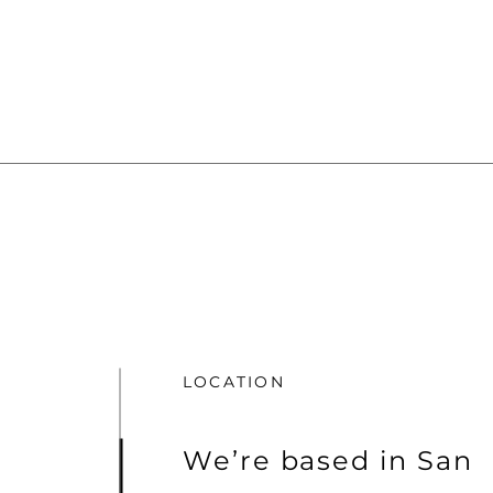
LOCATION
We’re based in San