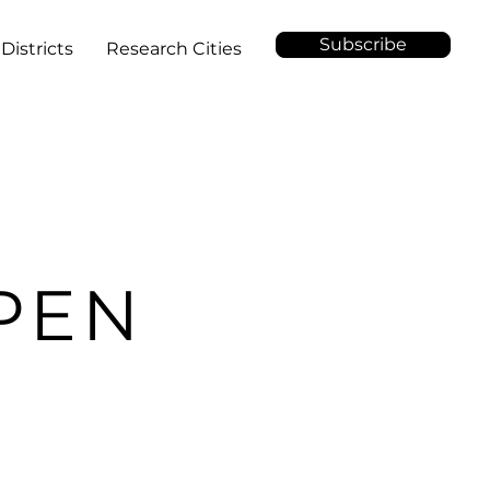
Subscribe
Districts
Research Cities
PEN