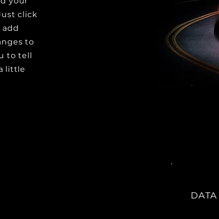
dd your
Just click
o add
anges to
u to tell
 little
DATA