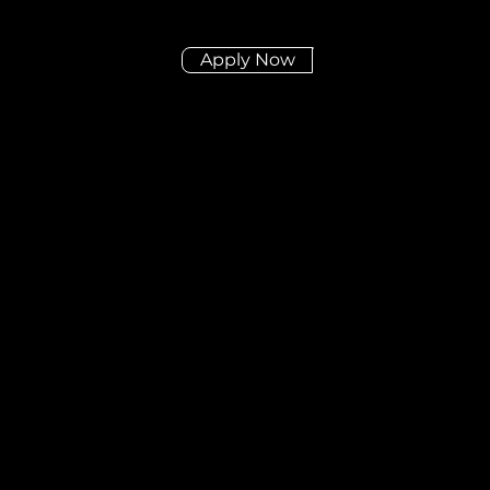
Apply Now
Didn't find the posit
you're looking for?
Send us your CV