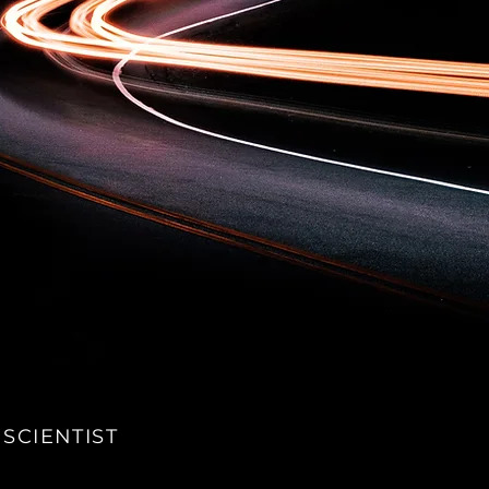
 SCIENTIST