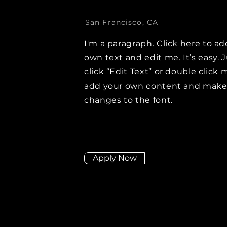
San Francisco, CA
I'm a paragraph. Click here to ad
own text and edit me. It’s easy. 
click “Edit Text” or double click 
add your own content and mak
changes to the font.
Apply Now