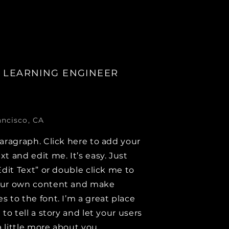
 LEARNING ENGINEER
ancisco, CA
paragraph. Click here to add your
xt and edit me. It’s easy. Just
Edit Text” or double click me to
our own content and make
s to the font. I’m a great place
 to tell a story and let your users
 little more about you.