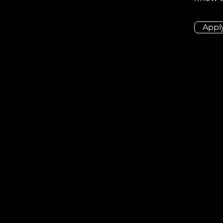
Appl
ion