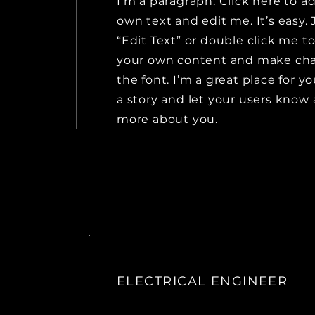
I'm a paragraph. Click here to a
own text and edit me. It’s easy. 
“Edit Text” or double click me t
your own content and make ch
the font. I’m a great place for yo
a story and let your users know a
more about you.
ELECTRICAL ENGINEER