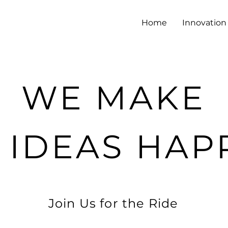
Home
Innovation 
WE MAKE
 IDEAS HAP
Join Us for the Ride