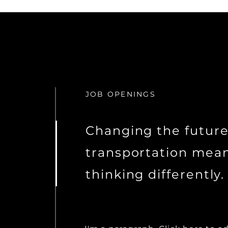
JOB OPENINGS
Changing the future
transportation mea
thinking differently.