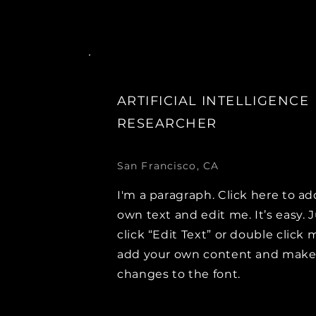
ARTIFICIAL INTELLIGENCE
RESEARCHER
San Francisco, CA
I'm a paragraph. Click here to ad
own text and edit me. It’s easy. 
click “Edit Text” or double click 
add your own content and mak
changes to the font.